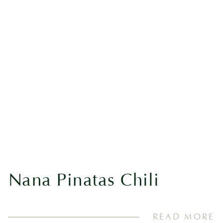
Nana Pinatas Chili
READ MORE