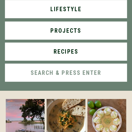
LIFESTYLE
PROJECTS
RECIPES
Search
for: