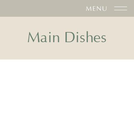
MENU
Main Dishes