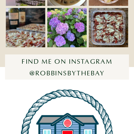
FIND ME ON INSTAGRAM
@ROBBINSBYTHEBAY