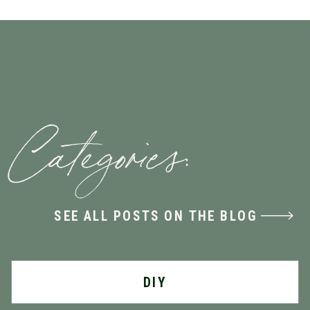
Categories:
SEE ALL POSTS ON THE BLOG
DIY